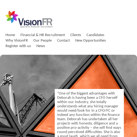
Home
Financial & HR Recruitment
Clients
Candidates
Why VisionFR
Our People
Contact
New Opportunities
Register with us
News
“One of the biggest advantages with
Deborah is having been a CFO herself
within our industry, she totally
understands what any hiring manager
would need/look for in a CFO/FC or
indeed any function within the finance
team. Deborah has undertaken all her
projects with honesty, diligence and a
positive pro-activity – she will find ways
round perceived difficulties. She is also
a good laugh, which we all need from