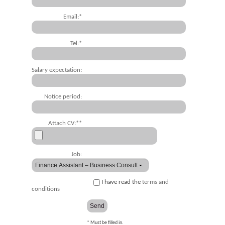
Email:*
Tel:*
Salary expectation:
Notice period:
Attach CV:**
Job:
I have read the
terms and
conditions
* Must be filled in.