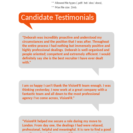
** Allowed file types (.pdf/.txt/.doc/.docx),
** Max file size: 2mb.
Candidate Testimonials
“Deborah was incredibly proactive and understood my
circumstances and the position that I was after. Throughout
the entire process I had nothing but immensely positive and
highly professional dealings. Deborah is well-organised and
people oriented; competent and extremely efficient. I would
definitely say she is the best recruiter I have ever dealt
with.”
I am so happy I can’t thank the VisionFR team enough. I was
thinking yesterday, I now work at a great company with a
fantastic team and all down to the most professional
agency I’ve come across, VisionFR.”
“VisionFR helped me secure a role during my move to
London. From day one, the dealings I had were relaxed,
professional, helpful and meaningful. It is rare to find a good