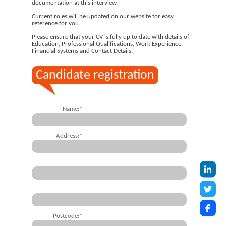
documentation at this interview.
Current roles will be updated on our website for easy
reference for you.
Please ensure that your CV is fully up to date with details of
Education, Professional Qualifications, Work Experience,
Financial Systems and Contact Details.
Candidate registration
Name:*
Address:*
Postcode:*