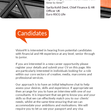
time to time!”
Sarita Kohli Dent, Chief Finance & HR
Officer UK
Euro RSCG Life
Candidates
VisionFR is interested in hearing from potential candidates
with financial and HR experience at any level, senior through
to junior.
If you are interested in a new career opportunity please
register your details and submit your CV on this page. We
are particularly interested in individuals looking for a role
within our core sectors of creative, media, marcomms and
professional services.
Our approach is to have an initial telephone chat to help
assess your desires, skills and experience. If appropriate we
then arrange for you to have an interview with one of our
consultants. It is important that we get to know you and your
skills so that we can effectively match you to our clients’
needs, whilst at the same time ensuring that we can
accommodate your ambitions and motivations. We will
require you to let us see your passport and any visa