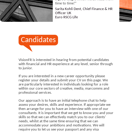
time to time!”
Sarita Kohli Dent, Chief Finance & HR
Officer UK
Euro RSCG Life
Candidates
VisionFR is interested in hearing from potential candidates
with financial and HR experience at any level, senior through
to junior.
If you are interested in a new career opportunity please
register your details and submit your CV on this page. We
are particularly interested in individuals looking for a role
within our core sectors of creative, media, marcomms and
professional services.
Our approach is to have an initial telephone chat to help
assess your desires, skills and experience. If appropriate we
then arrange for you to have an interview with one of our
consultants. It is important that we get to know you and your
skills so that we can effectively match you to our clients’
needs, whilst at the same time ensuring that we can
accommodate your ambitions and motivations. We will
require you to let us see your passport and any visa