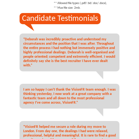
** Allowed file types (.pdf/.txt/.doc/.docx),
** Max file size: 2mb.
Candidate Testimonials
“Deborah was incredibly proactive and understood my
circumstances and the position that I was after. Throughout
the entire process I had nothing but immensely positive and
highly professional dealings. Deborah is well-organised and
people oriented; competent and extremely efficient. I would
definitely say she is the best recruiter I have ever dealt
with.”
I am so happy I can’t thank the VisionFR team enough. I was
thinking yesterday, I now work at a great company with a
fantastic team and all down to the most professional
agency I’ve come across, VisionFR.”
“VisionFR helped me secure a role during my move to
London. From day one, the dealings I had were relaxed,
professional, helpful and meaningful. It is rare to find a good