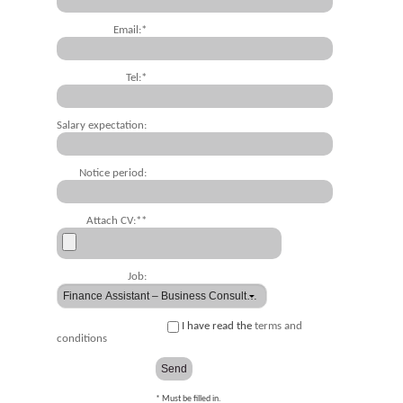
Email:*
Tel:*
Salary expectation:
Notice period:
Attach CV:**
Job:
I have read the
terms and
conditions
* Must be filled in.