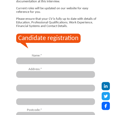
documentation at this interview.
Current roles will be updated on our website for easy
reference for you.
Please ensure that your CV is fully up to date with details of
Education, Professional Qualifications, Work Experience,
Financial Systems and Contact Details.
Candidate registration
Name:*
Address:*
Postcode:*