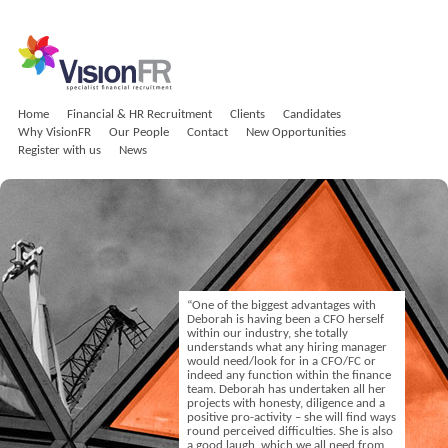
Home
Financial & HR Recruitment
Clients
Candidates
Why VisionFR
Our People
Contact
New Opportunities
Register with us
News
“One of the biggest advantages with
Deborah is having been a CFO herself
within our industry, she totally
understands what any hiring manager
would need/look for in a CFO/FC or
indeed any function within the finance
team. Deborah has undertaken all her
projects with honesty, diligence and a
positive pro-activity – she will find ways
round perceived difficulties. She is also
a good laugh, which we all need from