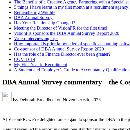
The Benefits of a Creative Agency Partnering with a Speciali
5 things I have learnt in my first month at a recruitment agency:
Remembering Wildlife
DBA Annual Survey
Has Your Relationship Changed?
Meeting the Director of VisionFR for the first time!
VisionFR sponsors the DBA Annual Survey Report 2020
Video Interviewing Tips
How important is prior knowledge of specific accounting softw
Co-sponsor of DBA Annual Survey Report 2020
Has the role of a Finance Director ever been greater?
COVID-19
My First Year in Recruitment
A Student and Employer’s Guide to Accountancy Qualification
DBA Annual Survey commentary – the Cost
By Deborah Broadbent on November 6th, 2025
At VisionFR, we’re delighted once again to sponsor the DBA in the p
Having reviewed the report in detail, one standout metric is the staf