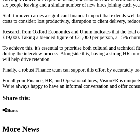
six people leaving and a similar number of new hires joining each yea
Staff turnover carries a significant financial impact that extends well
costs to consider: lost productivity, disruption to client delivery, redu
Research from Oxford Economics and Unum indicates that the total cos
£19,000. Taking a blended figure of £21,000 per person, a 15% churn ra
To achieve this, it’s essential to prioritise both cultural and technica
during the interview process. Alongside this, having a strong HR func
will help drive retention.
Finally, a robust Finance team can support this effort by accurately tr
For all your Finance, HR, and Operational hires, VisionFR is uniquel
We’re always happy to have an informal conversation and offer consult
Share this:
Shares
More News