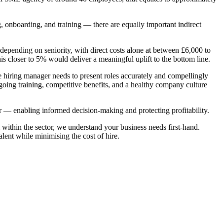
ng, onboarding, and training — there are equally important indirect
epending on seniority, with direct costs alone at between £6,000 to
is closer to 5% would deliver a meaningful uplift to the bottom line.
 the hiring manager needs to present roles accurately and compellingly
going training, competitive benefits, and a healthy company culture
ver — enabling informed decision-making and protecting profitability.
within the sector, we understand your business needs first-hand.
lent while minimising the cost of hire.