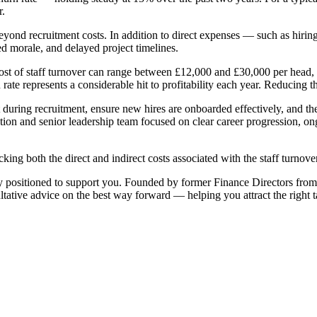
r.
 beyond recruitment costs. In addition to direct expenses — such as hiri
ced morale, and delayed project timelines.
t of staff turnover can range between £12,000 and £30,000 per head, d
te represents a considerable hit to profitability each year. Reducing th
l fit during recruitment, ensure new hires are onboarded effectively, and
tion and senior leadership team focused on clear career progression, on
acking both the direct and indirect costs associated with the staff turno
y positioned to support you. Founded by former Finance Directors from 
ative advice on the best way forward — helping you attract the right ta