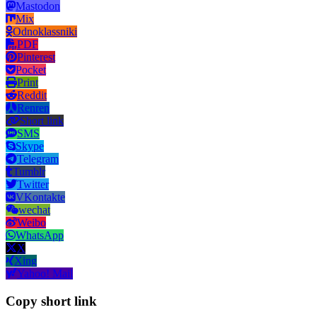
Mastodon
Mix
Odnoklassniki
PDF
Pinterest
Pocket
Print
Reddit
Renren
Short link
SMS
Skype
Telegram
Tumblr
Twitter
VKontakte
wechat
Weibo
WhatsApp
X
Xing
Yahoo! Mail
Copy short link