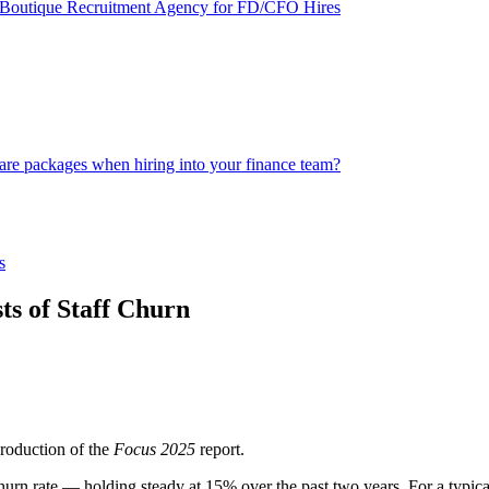
st Boutique Recruitment Agency for FD/CFO Hires
are packages when hiring into your finance team?
s
s of Staff Churn
roduction of the
Focus 2025
report.
f churn rate — holding steady at 15% over the past two years. For a ty