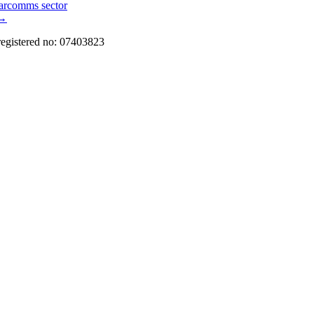
marcomms sector
→
registered no: 07403823