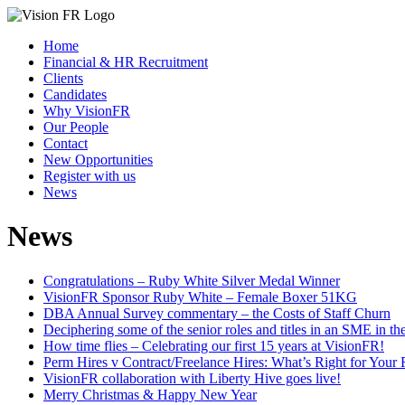
Home
Financial & HR Recruitment
Clients
Candidates
Why VisionFR
Our People
Contact
New Opportunities
Register with us
News
News
Congratulations – Ruby White Silver Medal Winner
VisionFR Sponsor Ruby White – Female Boxer 51KG
DBA Annual Survey commentary – the Costs of Staff Churn
Deciphering some of the senior roles and titles in an SME in t
How time flies – Celebrating our first 15 years at VisionFR!
Perm Hires v Contract/Freelance Hires: What’s Right for Your
VisionFR collaboration with Liberty Hive goes live!
Merry Christmas & Happy New Year