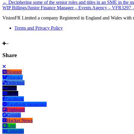
←
Deciphering some of the senior roles and titles in an SME in the 
WIP Billings/Junior Finance Manager – Events Agency – VFR3297
VisionFR Limited a company Registered in England and Wales with 
Terms and Privacy Policy
Share
Blogger
Bluesky
Delicious
Digg
Email
Facebook
Facebook messenger
Flipboard
Google
Hacker News
Line
LinkedIn