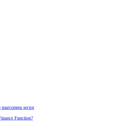
he marcomms sector
 Finance Function?