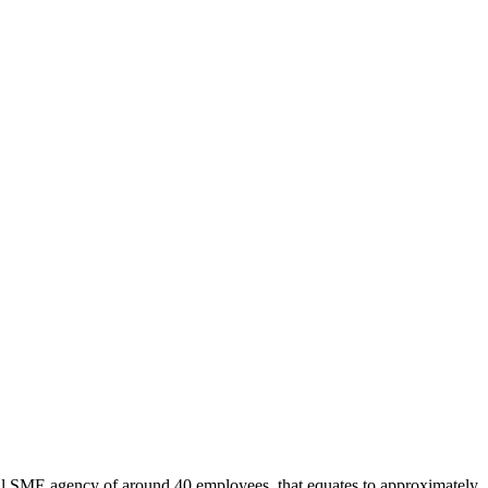
pical SME agency of around 40 employees, that equates to approximately