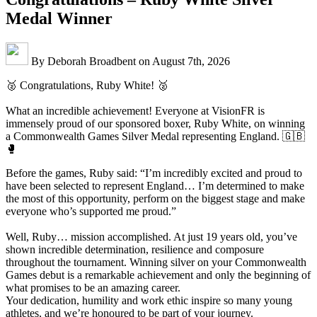
Medal Winner
By Deborah Broadbent on August 7th, 2026
🥈 Congratulations, Ruby White! 🥈
What an incredible achievement! Everyone at VisionFR is
immensely proud of our sponsored boxer, Ruby White, on winning
a Commonwealth Games Silver Medal representing England. 🇬🇧
🥊
Before the games, Ruby said: “I’m incredibly excited and proud to
have been selected to represent England… I’m determined to make
the most of this opportunity, perform on the biggest stage and make
everyone who’s supported me proud.”
Well, Ruby… mission accomplished. At just 19 years old, you’ve
shown incredible determination, resilience and composure
throughout the tournament. Winning silver on your Commonwealth
Games debut is a remarkable achievement and only the beginning of
what promises to be an amazing career.
Your dedication, humility and work ethic inspire so many young
athletes, and we’re honoured to be part of your journey.