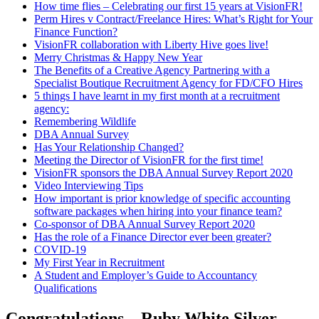
How time flies – Celebrating our first 15 years at VisionFR!
Perm Hires v Contract/Freelance Hires: What’s Right for Your
Finance Function?
VisionFR collaboration with Liberty Hive goes live!
Merry Christmas & Happy New Year
The Benefits of a Creative Agency Partnering with a
Specialist Boutique Recruitment Agency for FD/CFO Hires
5 things I have learnt in my first month at a recruitment
agency:
Remembering Wildlife
DBA Annual Survey
Has Your Relationship Changed?
Meeting the Director of VisionFR for the first time!
VisionFR sponsors the DBA Annual Survey Report 2020
Video Interviewing Tips
How important is prior knowledge of specific accounting
software packages when hiring into your finance team?
Co-sponsor of DBA Annual Survey Report 2020
Has the role of a Finance Director ever been greater?
COVID-19
My First Year in Recruitment
A Student and Employer’s Guide to Accountancy
Qualifications
Congratulations – Ruby White Silver