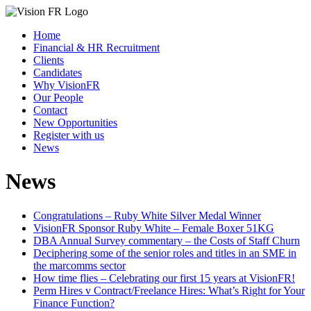
Home
Financial & HR Recruitment
Clients
Candidates
Why VisionFR
Our People
Contact
New Opportunities
Register with us
News
News
Congratulations – Ruby White Silver Medal Winner
VisionFR Sponsor Ruby White – Female Boxer 51KG
DBA Annual Survey commentary – the Costs of Staff Churn
Deciphering some of the senior roles and titles in an SME in
the marcomms sector
How time flies – Celebrating our first 15 years at VisionFR!
Perm Hires v Contract/Freelance Hires: What’s Right for Your
Finance Function?