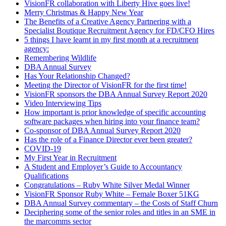
VisionFR collaboration with Liberty Hive goes live!
Merry Christmas & Happy New Year
The Benefits of a Creative Agency Partnering with a
Specialist Boutique Recruitment Agency for FD/CFO Hires
5 things I have learnt in my first month at a recruitment
agency:
Remembering Wildlife
DBA Annual Survey
Has Your Relationship Changed?
Meeting the Director of VisionFR for the first time!
VisionFR sponsors the DBA Annual Survey Report 2020
Video Interviewing Tips
How important is prior knowledge of specific accounting
software packages when hiring into your finance team?
Co-sponsor of DBA Annual Survey Report 2020
Has the role of a Finance Director ever been greater?
COVID-19
My First Year in Recruitment
A Student and Employer’s Guide to Accountancy
Qualifications
Congratulations – Ruby White Silver Medal Winner
VisionFR Sponsor Ruby White – Female Boxer 51KG
DBA Annual Survey commentary – the Costs of Staff Churn
Deciphering some of the senior roles and titles in an SME in
the marcomms sector