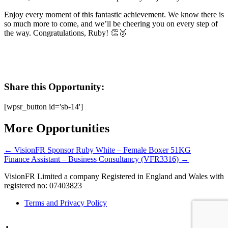
Enjoy every moment of this fantastic achievement. We know there is
so much more to come, and we’ll be cheering you on every step of
the way. Congratulations, Ruby! 👏🥈
Share this Opportunity:
[wpsr_button id='sb-14']
More Opportunities
←
VisionFR Sponsor Ruby White – Female Boxer 51KG
Finance Assistant – Business Consultancy (VFR3316)
→
VisionFR Limited a company Registered in England and Wales with
registered no: 07403823
Terms and Privacy Policy